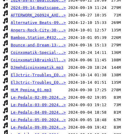
2024-09-07-Beatscape..>
2024-09-14-Beatscape..>
AFTERWORK_260924_AXE..>
Alternative Beats-09..>
Angers-Rock-City-30-..>
Bamboo.Station.#432...>
Bounce-and-Dream-13-..>
Coinxomatik-Special-..>
CoinxomatikBrainkill..>
DJmehdicoinxomatik.mp3
El3ctric-Troubles_E0..>
El3ctric-Troubles_E0..>
HLM Pepina_01.mp3
Le-Pedalo-02-09-2024..>
Le-Pedalo-03-09-2024..>
Le-Pedalo-04-09-2024..>
Le-Pedalo-05-09-2024..>
Le-Pedalo-09-09-2024..>