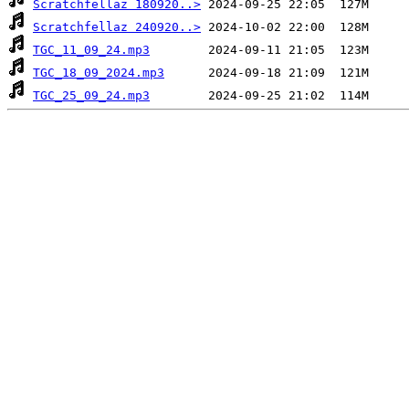
Scratchfellaz 180920..>
Scratchfellaz 240920..>
TGC_11_09_24.mp3
TGC_18_09_2024.mp3
TGC_25_09_24.mp3