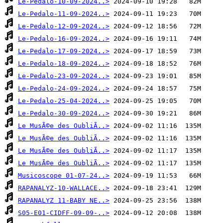
Le-Pedalo-10-09-2024..>
Le-Pedalo-11-09-2024..>
Le-Pedalo-12-09-2024..>
Le-Pedalo-16-09-2024..>
Le-Pedalo-17-09-2024..>
Le-Pedalo-18-09-2024..>
Le-Pedalo-23-09-2024..>
Le-Pedalo-24-09-2024..>
Le-Pedalo-25-04-2024..>
Le-Pedalo-30-09-2024..>
Le MusÃ©e des OubliÃ..>
Le MusÃ©e des OubliÃ..>
Le MusÃ©e des OubliÃ..>
Le MusÃ©e des OubliÃ..>
Musicoscope 01-07-24..>
RAPANALYZ-10-WALLACE..>
RAPANALYZ 11-BABY NE..>
S05-E01-CIDFF-09-09-..>