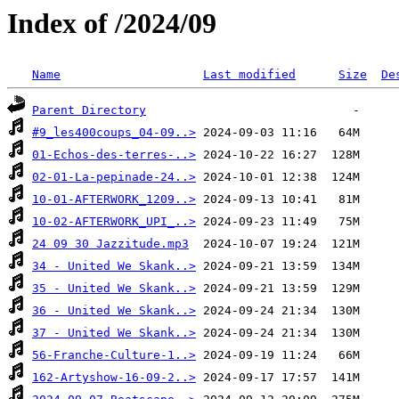
Index of /2024/09
Name
Last modified
Size
De
Parent Directory
#9_les400coups_04-09..>
01-Echos-des-terres-..>
02-01-La-pepinade-24..>
10-01-AFTERWORK_1209..>
10-02-AFTERWORK_UPI_..>
24 09 30 Jazzitude.mp3
34 - United We Skank..>
35 - United We Skank..>
36 - United We Skank..>
37 - United We Skank..>
56-Franche-Culture-1..>
162-Artyshow-16-09-2..>