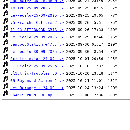
Rapanalyz 35 Jeune M..>
18-IVD-25-09-2025-LE..>
Le-Pedalo-25-09-2025..>
75-Franche-Culture-2..>
11-03-AFTERWORK_GRIS..>
Le-Pedalo-29-09-2025..>
Bamboo.Station.#475...>
Le-Pedalo-30-09-2025..>
Scratchfellaz-24-09-..>
01-Declic-25-09-25-p..>
El3ctric-Troubles_E0..>
09-Rayons-d-Action-2..>
Les-Derangers-24-09-..>
SKANKS PREMIERE.mp3