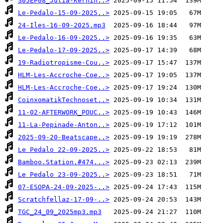
S05EP08_Julia-Kernin..>
Le-Pedalo-15-09-2025..>
24-Iles-16-09-2025.mp3
Le-Pedalo-16-09-2025..>
Le-Pedalo-17-09-2025..>
19-Radiotropisme-Cou..>
HLM-Les-Accroche-Coe..>
HLM-Les-Accroche-Coe..>
CoinxomatikTechnoset..>
11-02-AFTERWORK_POUC..>
11-La-Pepinade-Anton..>
2025-09-20-Beatscape..>
Le Pedalo 22-09-2025..>
Bamboo.Station.#474...>
Le Pedalo 23-09-2025..>
07-ESOPA-24-09-2025-..>
Scratchfellaz-17-09-..>
TGC_24_09_2025mp3.mp3