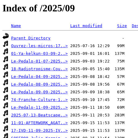
Index of /2025/09
Name
Last modified
Size
De
Parent Directory
Ouvrez-les-micros-17..>
01-Ya-kelkun-03-09-2..>
Le-Pedalo-01-07-2025..>
18-Radiotropisme-Cou..>
Le-Pedalo-04-09-2025..>
Le-Pedalo-08-09-2025..>
Le-Pedalo-09-09-2025..>
74-Franche-Culture-1..>
Le-Pedalo-11-09-2025..>
2025-07-13-Beatscape..>
11-01-AFTERWORK_AGAT..>
17-IVD-11-09-2025-IV..>